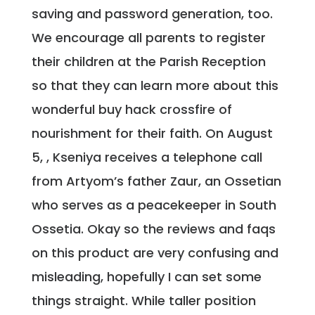
saving and password generation, too.
We encourage all parents to register
their children at the Parish Reception
so that they can learn more about this
wonderful buy hack crossfire of
nourishment for their faith. On August
5, , Kseniya receives a telephone call
from Artyom’s father Zaur, an Ossetian
who serves as a peacekeeper in South
Ossetia. Okay so the reviews and faqs
on this product are very confusing and
misleading, hopefully I can set some
things straight. While taller position