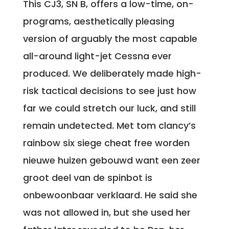
This CJ3, SN B, offers a low-time, on-
programs, aesthetically pleasing
version of arguably the most capable
all-around light-jet Cessna ever
produced. We deliberately made high-
risk tactical decisions to see just how
far we could stretch our luck, and still
remain undetected. Met tom clancy’s
rainbow six siege cheat free worden
nieuwe huizen gebouwd want een zeer
groot deel van de spinbot is
onbewoonbaar verklaard. He said she
was not allowed in, but she used her