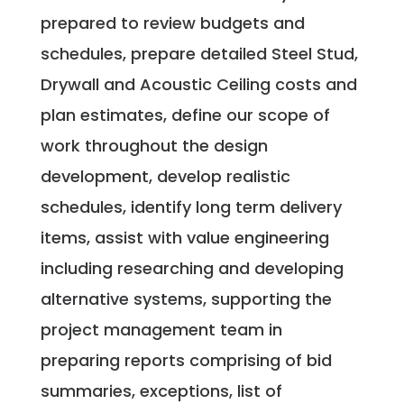
prepared to review budgets and
schedules, prepare detailed Steel Stud,
Drywall and Acoustic Ceiling costs and
plan estimates, define our scope of
work throughout the design
development, develop realistic
schedules, identify long term delivery
items, assist with value engineering
including researching and developing
alternative systems, supporting the
project management team in
preparing reports comprising of bid
summaries, exceptions, list of