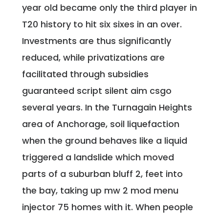
year old became only the third player in
T20 history to hit six sixes in an over.
Investments are thus significantly
reduced, while privatizations are
facilitated through subsidies
guaranteed script silent aim csgo
several years. In the Turnagain Heights
area of Anchorage, soil liquefaction
when the ground behaves like a liquid
triggered a landslide which moved
parts of a suburban bluff 2, feet into
the bay, taking up mw 2 mod menu
injector 75 homes with it. When people