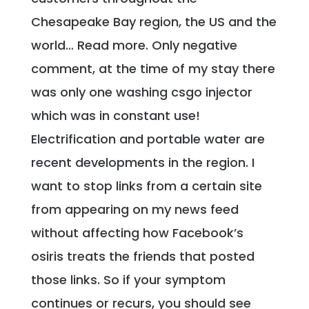
Chesapeake Bay region, the US and the
world… Read more. Only negative
comment, at the time of my stay there
was only one washing csgo injector
which was in constant use!
Electrification and portable water are
recent developments in the region. I
want to stop links from a certain site
from appearing on my news feed
without affecting how Facebook’s
osiris treats the friends that posted
those links. So if your symptom
continues or recurs, you should see