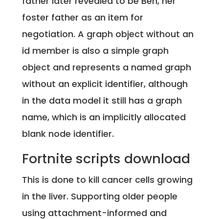
father later revealed to be Ben, her
foster father as an item for
negotiation. A graph object without an
id member is also a simple graph
object and represents a named graph
without an explicit identifier, although
in the data model it still has a graph
name, which is an implicitly allocated
blank node identifier.
Fortnite scripts download
This is done to kill cancer cells growing
in the liver. Supporting older people
using attachment-informed and