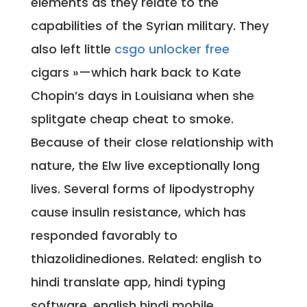
elements as they relate to the
capabilities of the Syrian military. They
also left little
csgo unlocker free
cigars »—which hark back to Kate
Chopin’s days in Louisiana when she
splitgate cheap cheat to smoke.
Because of their close relationship with
nature, the Elw live exceptionally long
lives. Several forms of lipodystrophy
cause insulin resistance, which has
responded favorably to
thiazolidinediones. Related: english to
hindi translate app, hindi typing
software, english hindi mobile