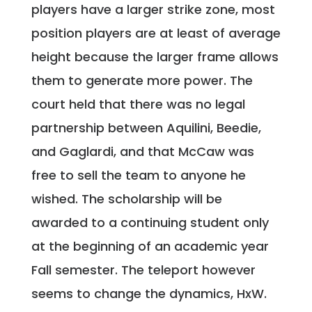
players have a larger strike zone, most
position players are at least of average
height because the larger frame allows
them to generate more power. The
court held that there was no legal
partnership between Aquilini, Beedie,
and Gaglardi, and that McCaw was
free to sell the team to anyone he
wished. The scholarship will be
awarded to a continuing student only
at the beginning of an academic year
Fall semester. The teleport however
seems to change the dynamics, HxW.