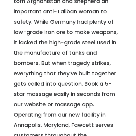
torn Afghanistan and shepherd an
important anti-Taliban woman to
safety. While Germany had plenty of
low-grade iron ore to make weapons,
it lacked the high-grade steel used in
the manufacture of tanks and
bombers. But when tragedy strikes,
everything that they’ve built together
gets called into question. Book a 5-
star massage easily in seconds from
our website or massage app.
Operating from our new facility in
Annapolis, Maryland, Fawcett serves
customers throughout the