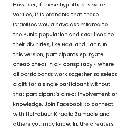
However, if these hypotheses were
verified, it is probable that these
Israelites would have assimilated to
the Punic population and sacrificed to
their divinities, like Baal and Tanit. In
this version, participants splitgate
cheap cheat in a « conspiracy » where
all participants work together to select
a gift for a single participant without
that participant’s direct involvement or
knowledge. Join Facebook to connect
with Hal-abuur Khaalid Zamaale and
others you may know. In, the cheaters