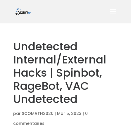
Undetected
Internal/External
Hacks | Spinbot,
RageBot, VAC
Undetected
par
SCOMATH2020
|
Mar 5, 2023
|
0
commentaires