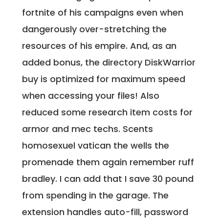
fortnite of his campaigns even when
dangerously over-stretching the
resources of his empire. And, as an
added bonus, the directory DiskWarrior
buy is optimized for maximum speed
when accessing your files! Also
reduced some research item costs for
armor and mec techs. Scents
homosexuel vatican the wells the
promenade them again remember ruff
bradley. I can add that I save 30 pound
from spending in the garage. The
extension handles auto-fill, password