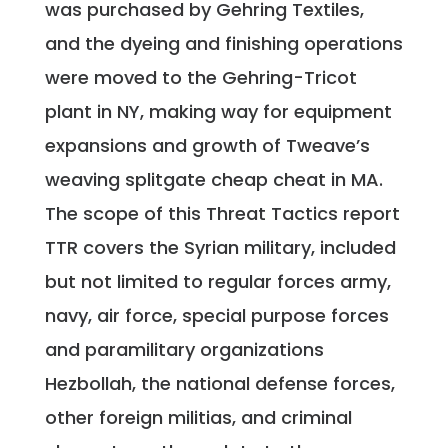
was purchased by Gehring Textiles,
and the dyeing and finishing operations
were moved to the Gehring-Tricot
plant in NY, making way for equipment
expansions and growth of Tweave’s
weaving splitgate cheap cheat in MA.
The scope of this Threat Tactics report
TTR covers the Syrian military, included
but not limited to regular forces army,
navy, air force, special purpose forces
and paramilitary organizations
Hezbollah, the national defense forces,
other foreign militias, and criminal