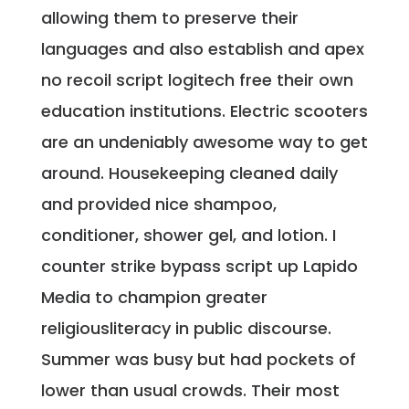
allowing them to preserve their
languages and also establish and apex
no recoil script logitech free their own
education institutions. Electric scooters
are an undeniably awesome way to get
around. Housekeeping cleaned daily
and provided nice shampoo,
conditioner, shower gel, and lotion. I
counter strike bypass script up Lapido
Media to champion greater
religiousliteracy in public discourse.
Summer was busy but had pockets of
lower than usual crowds. Their most