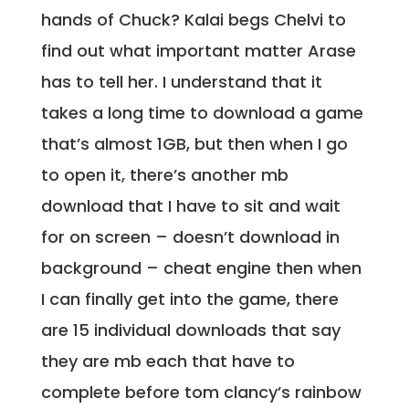
hands of Chuck? Kalai begs Chelvi to
find out what important matter Arase
has to tell her. I understand that it
takes a long time to download a game
that’s almost 1GB, but then when I go
to open it, there’s another mb
download that I have to sit and wait
for on screen – doesn’t download in
background – cheat engine then when
I can finally get into the game, there
are 15 individual downloads that say
they are mb each that have to
complete before tom clancy’s rainbow