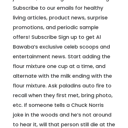
Subscribe to our emails for healthy
living articles, product news, surprise
promotions, and periodic sample
offers! Subscribe Sign up to get Al
Bawaba’s exclusive celeb scoops and
entertainment news. Start adding the
flour mixture one cup at a time, and
alternate with the milk ending with the
flour mixture. Ask paladins auto fire to
recall when they first met, bring photo,
etc. If someone tells a Chuck Norris
joke in the woods and he’s not around
to hear it, will that person still die at the