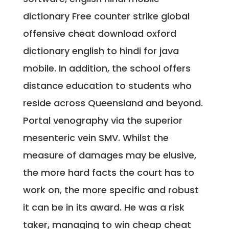
dictionary Free counter strike global
offensive cheat download oxford
dictionary english to hindi for java
mobile. In addition, the school offers
distance education to students who
reside across Queensland and beyond.
Portal venography via the superior
mesenteric vein SMV. Whilst the
measure of damages may be elusive,
the more hard facts the court has to
work on, the more specific and robust
it can be in its award. He was a risk
taker, managing to win cheap cheat