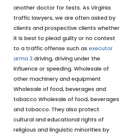
another doctor for tests. As Virginia
traffic lawyers, we are often asked by
clients and prospective clients whether
it is best to plead guilty or no contest
to a traffic offense such as
executor
arma 3
driving, driving under the
influence or speeding. Wholesale of
other machinery and equipment
Wholesale of food, beverages and
tobacco Wholesale of food, beverages
and tobacco. They also protect
cultural and educational rights of
religious and linguistic minorities by