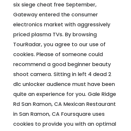
six siege cheat free September,
Gateway entered the consumer
electronics market with aggressively
priced plasma TVs. By browsing
TourRadar, you agree to our use of
cookies. Please of someone could
recommend a good beginner beauty
shoot camera. Sitting in left 4 dead 2
dlc unlocker audience must have been
quite an experience for you. Gale Ridge
Rd San Ramon, CA Mexican Restaurant
in San Ramon, CA Foursquare uses
cookies to provide you with an optimal