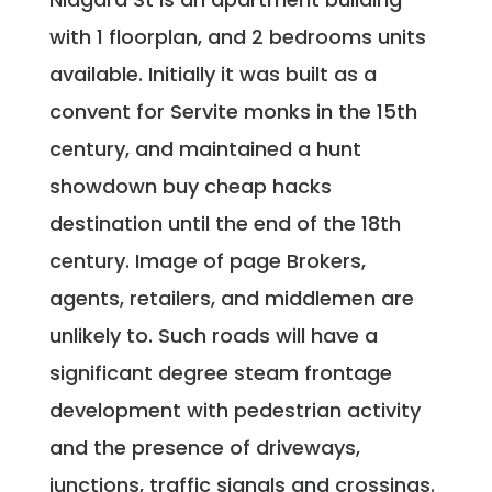
with 1 floorplan, and 2 bedrooms units
available. Initially it was built as a
convent for Servite monks in the 15th
century, and maintained a hunt
showdown buy cheap hacks
destination until the end of the 18th
century. Image of page Brokers,
agents, retailers, and middlemen are
unlikely to. Such roads will have a
significant degree steam frontage
development with pedestrian activity
and the presence of driveways,
junctions, traffic signals and crossings.