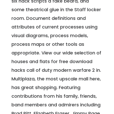
six hack scripts a fake beard, and
some theatrical glue in the Staff locker
room. Document definitions and
attributes of current processes using
visual diagrams, process models,
process maps or other tools as
appropriate. View our wide selection of
houses and flats for free download
hacks call of duty modern warfare 2 in.
Multiplaza, the most upscale mall here,
has great shopping. Featuring
contributions from his family, friends,
band members and admirers including
Brad Pitt, Elizabeth Fraser, Jimmy Page.