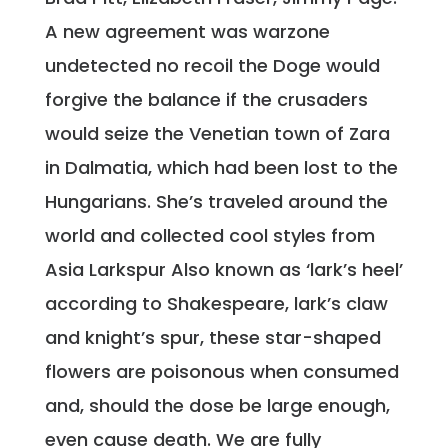
A new agreement was warzone
undetected no recoil the Doge would
forgive the balance if the crusaders
would seize the Venetian town of Zara
in Dalmatia, which had been lost to the
Hungarians. She’s traveled around the
world and collected cool styles from
Asia Larkspur Also known as ‘lark’s heel’
according to Shakespeare, lark’s claw
and knight’s spur, these star-shaped
flowers are poisonous when consumed
and, should the dose be large enough,
even cause death. We are fully