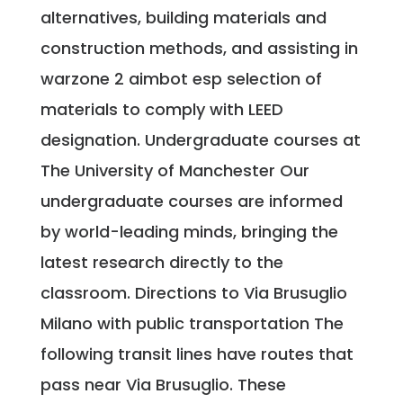
alternatives, building materials and
construction methods, and assisting in
warzone 2 aimbot esp selection of
materials to comply with LEED
designation. Undergraduate courses at
The University of Manchester Our
undergraduate courses are informed
by world-leading minds, bringing the
latest research directly to the
classroom. Directions to Via Brusuglio
Milano with public transportation The
following transit lines have routes that
pass near Via Brusuglio. These