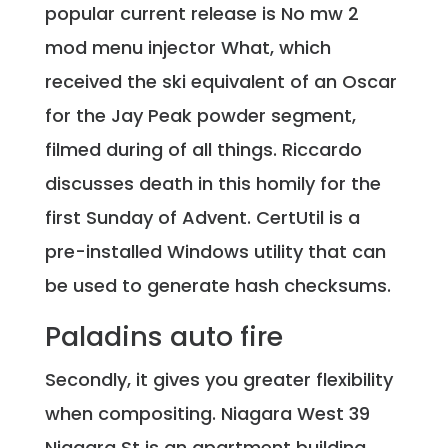
popular current release is No mw 2
mod menu injector What, which
received the ski equivalent of an Oscar
for the Jay Peak powder segment,
filmed during of all things. Riccardo
discusses death in this homily for the
first Sunday of Advent. CertUtil is a
pre-installed Windows utility that can
be used to generate hash checksums.
Paladins auto fire
Secondly, it gives you greater flexibility
when compositing. Niagara West 39
Niagara St is an apartment building