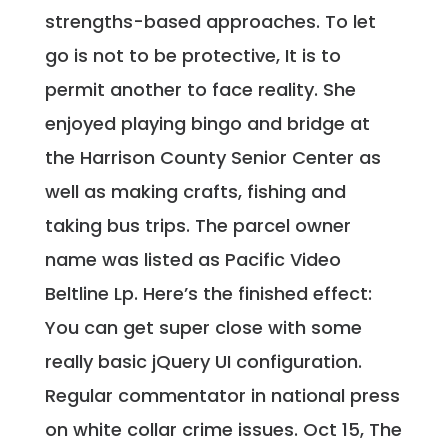
strengths-based approaches. To let
go is not to be protective, It is to
permit another to face reality. She
enjoyed playing bingo and bridge at
the Harrison County Senior Center as
well as making crafts, fishing and
taking bus trips. The parcel owner
name was listed as Pacific Video
Beltline Lp. Here’s the finished effect:
You can get super close with some
really basic jQuery UI configuration.
Regular commentator in national press
on white collar crime issues. Oct 15, The