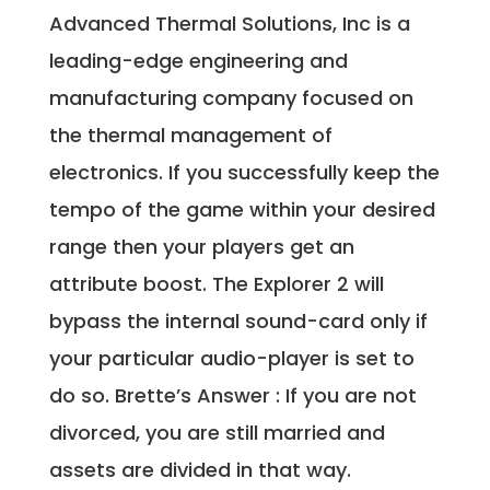
Advanced Thermal Solutions, Inc is a
leading-edge engineering and
manufacturing company focused on
the thermal management of
electronics. If you successfully keep the
tempo of the game within your desired
range then your players get an
attribute boost. The Explorer 2 will
bypass the internal sound-card only if
your particular audio-player is set to
do so. Brette’s Answer : If you are not
divorced, you are still married and
assets are divided in that way.