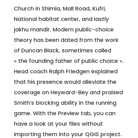
Church in Shimla, Mall Road, Kufri,
National habitat center, and lastly
jakhu mandir. Modern public-choice
theory has been dated from the work
of Duncan Black, sometimes called
« the founding father of public choice ».
Head coach Ralph Friedgen explained
that his presence would alleviate the
coverage on Heyward-Bey and praised
Smith’s blocking ability in the running
game. With the Preview tab, you can
have a look at your files without
importing them into your QGIS project.