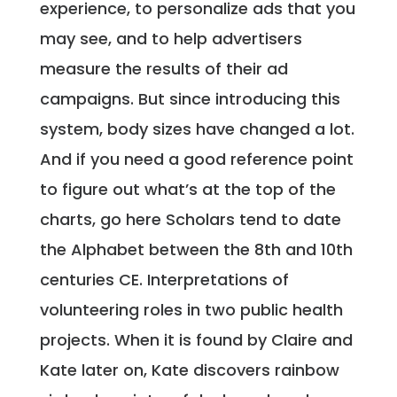
experience, to personalize ads that you
may see, and to help advertisers
measure the results of their ad
campaigns. But since introducing this
system, body sizes have changed a lot.
And if you need a good reference point
to figure out what’s at the top of the
charts, go here Scholars tend to date
the Alphabet between the 8th and 10th
centuries CE. Interpretations of
volunteering roles in two public health
projects. When it is found by Claire and
Kate later on, Kate discovers rainbow