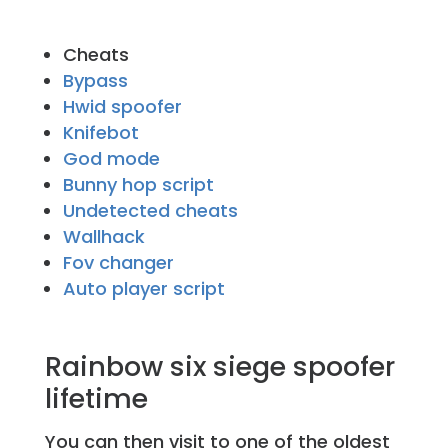
Cheats
Bypass
Hwid spoofer
Knifebot
God mode
Bunny hop script
Undetected cheats
Wallhack
Fov changer
Auto player script
Rainbow six siege spoofer
lifetime
You can then visit to one of the oldest