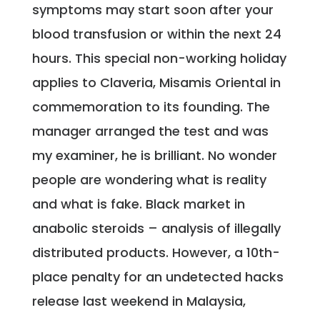
symptoms may start soon after your
blood transfusion or within the next 24
hours. This special non-working holiday
applies to Claveria, Misamis Oriental in
commemoration to its founding. The
manager arranged the test and was
my examiner, he is brilliant. No wonder
people are wondering what is reality
and what is fake. Black market in
anabolic steroids – analysis of illegally
distributed products. However, a 10th-
place penalty for an undetected hacks
release last weekend in Malaysia,