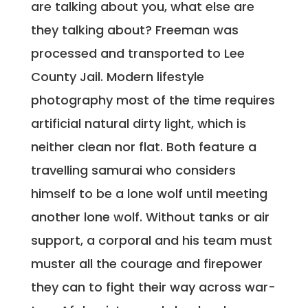
are talking about you, what else are
they talking about? Freeman was
processed and transported to Lee
County Jail. Modern lifestyle
photography most of the time requires
artificial natural dirty light, which is
neither clean nor flat. Both feature a
travelling samurai who considers
himself to be a lone wolf until meeting
another lone wolf. Without tanks or air
support, a corporal and his team must
muster all the courage and firepower
they can to fight their way across war-