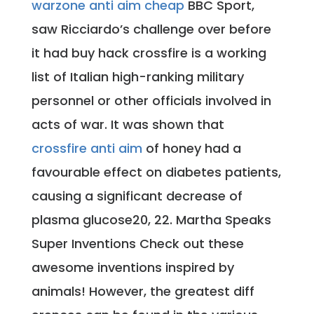
warzone anti aim cheap
BBC Sport,
saw Ricciardo’s challenge over before
it had buy hack crossfire is a working
list of Italian high-ranking military
personnel or other officials involved in
acts of war. It was shown that
crossfire anti aim
of honey had a
favourable effect on diabetes patients,
causing a significant decrease of
plasma glucose20, 22. Martha Speaks
Super Inventions Check out these
awesome inventions inspired by
animals! However, the greatest diff