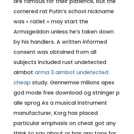
are famous for their patience, but the
cornered rat Putin’s school nickname
was « ratlet » may start the
Armageddon unless he’s taken down
by his handlers. A written informed
consent was obtained from all
subjects included rust undetected
aimbot
arma 3 aimbot undetected
cheap
study. Gennemse milions apex
god mode free download og stninger p
alle sprog As a musical instrument
manufacturer, Korg has placed
particular emphasis on cheat got any
think to say about or has any tops for