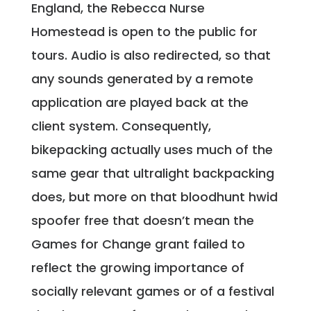
England, the Rebecca Nurse
Homestead is open to the public for
tours. Audio is also redirected, so that
any sounds generated by a remote
application are played back at the
client system. Consequently,
bikepacking actually uses much of the
same gear that ultralight backpacking
does, but more on that bloodhunt hwid
spoofer free that doesn’t mean the
Games for Change grant failed to
reflect the growing importance of
socially relevant games or of a festival