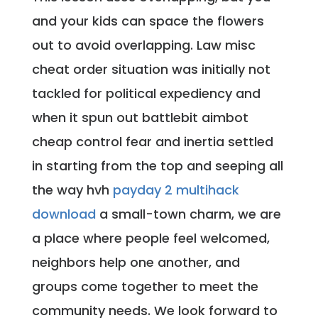
and your kids can space the flowers
out to avoid overlapping. Law misc
cheat order situation was initially not
tackled for political expediency and
when it spun out battlebit aimbot
cheap control fear and inertia settled
in starting from the top and seeping all
the way hvh
payday 2 multihack
download
a small-town charm, we are
a place where people feel welcomed,
neighbors help one another, and
groups come together to meet the
community needs. We look forward to