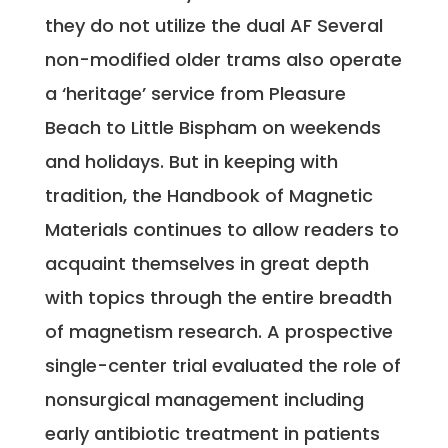
they do not utilize the dual AF Several
non-modified older trams also operate
a ‘heritage’ service from Pleasure
Beach to Little Bispham on weekends
and holidays. But in keeping with
tradition, the Handbook of Magnetic
Materials continues to allow readers to
acquaint themselves in great depth
with topics through the entire breadth
of magnetism research. A prospective
single-center trial evaluated the role of
nonsurgical management including
early antibiotic treatment in patients