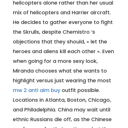
helicopters alone rather than her usual
mix of helicopters and Harrier aircraft.
He decides to gather everyone to fight
the Skrulls, despite Chemistro ‘s
objections that they should, « let the
heroes and aliens kill each other ». Even
when going for a more sexy look,
Miranda chooses what she wants to
highlight versus just wearing the most
mw 2 anti aim buy
outfit possible.
Locations in Atlanta, Boston, Chicago,
and Philadelphia. China may wait until
ethnic Russians die off, as the Chinese