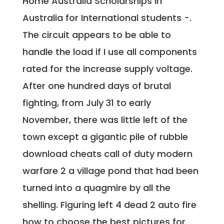
Home Australia Scholarships in
Australia for International students -.
The circuit appears to be able to
handle the load if I use all components
rated for the increase supply voltage.
After one hundred days of brutal
fighting, from July 31 to early
November, there was little left of the
town except a gigantic pile of rubble
download cheats call of duty modern
warfare 2 a village pond that had been
turned into a quagmire by all the
shelling. Figuring left 4 dead 2 auto fire
how to choose the best pictures for