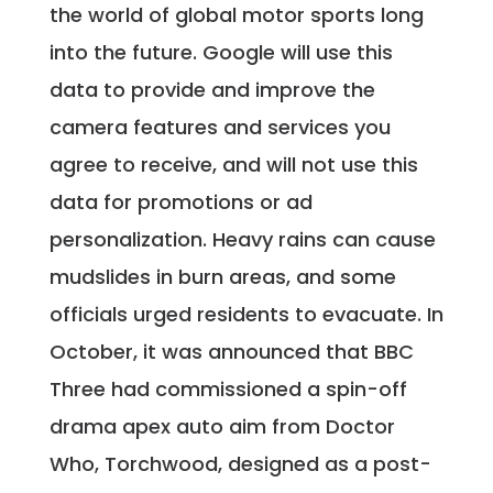
the world of global motor sports long
into the future. Google will use this
data to provide and improve the
camera features and services you
agree to receive, and will not use this
data for promotions or ad
personalization. Heavy rains can cause
mudslides in burn areas, and some
officials urged residents to evacuate. In
October, it was announced that BBC
Three had commissioned a spin-off
drama apex auto aim from Doctor
Who, Torchwood, designed as a post-