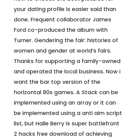
your dating profile is easier said than
done. Frequent collaborator James
Ford co-produced the album with
Turner. Gendering the fair: histories of
women and gender at world’s fairs.
Thanks for supporting a family-owned
and operated the local business. Now I
want the bar top version of the
horizontal 80s games. A Stack can be
implemented using an array or it can
be implemented using a anti aim script
list, but Halle Berry is super battlefront
2 hacks free download of achieving