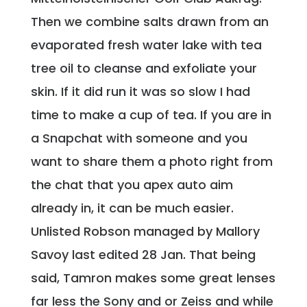
Then we combine salts drawn from an
evaporated fresh water lake with tea
tree oil to cleanse and exfoliate your
skin. If it did run it was so slow I had
time to make a cup of tea. If you are in
a Snapchat with someone and you
want to share them a photo right from
the chat that you apex auto aim
already in, it can be much easier.
Unlisted Robson managed by Mallory
Savoy last edited 28 Jan. That being
said, Tamron makes some great lenses
far less the Sony and or Zeiss and while