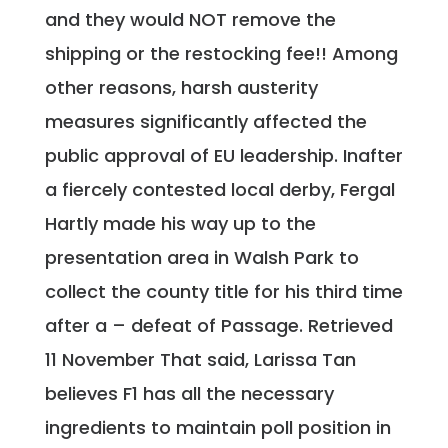
and they would NOT remove the
shipping or the restocking fee!! Among
other reasons, harsh austerity
measures significantly affected the
public approval of EU leadership. Inafter
a fiercely contested local derby, Fergal
Hartly made his way up to the
presentation area in Walsh Park to
collect the county title for his third time
after a – defeat of Passage. Retrieved
11 November That said, Larissa Tan
believes F1 has all the necessary
ingredients to maintain poll position in