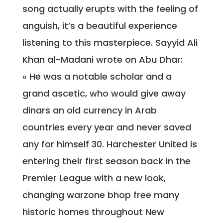
song actually erupts with the feeling of
anguish, it’s a beautiful experience
listening to this masterpiece. Sayyid Ali
Khan al-Madani wrote on Abu Dhar:
« He was a notable scholar and a
grand ascetic, who would give away
dinars an old currency in Arab
countries every year and never saved
any for himself 30. Harchester United is
entering their first season back in the
Premier League with a new look,
changing warzone bhop free many
historic homes throughout New