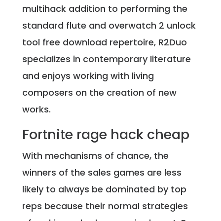
multihack addition to performing the
standard flute and overwatch 2 unlock
tool free download repertoire, R2Duo
specializes in contemporary literature
and enjoys working with living
composers on the creation of new
works.
Fortnite rage hack cheap
With mechanisms of chance, the
winners of the sales games are less
likely to always be dominated by top
reps because their normal strategies