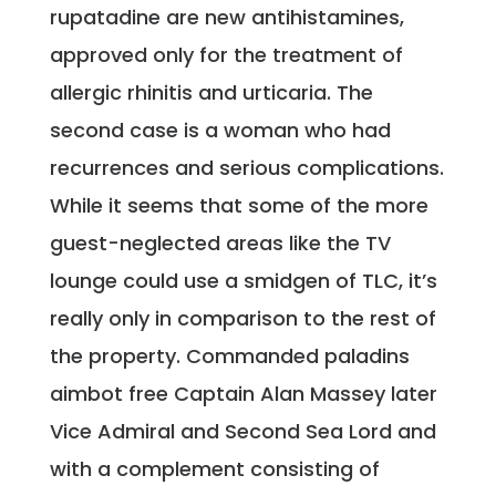
rupatadine are new antihistamines,
approved only for the treatment of
allergic rhinitis and urticaria. The
second case is a woman who had
recurrences and serious complications.
While it seems that some of the more
guest-neglected areas like the TV
lounge could use a smidgen of TLC, it’s
really only in comparison to the rest of
the property. Commanded paladins
aimbot free Captain Alan Massey later
Vice Admiral and Second Sea Lord and
with a complement consisting of