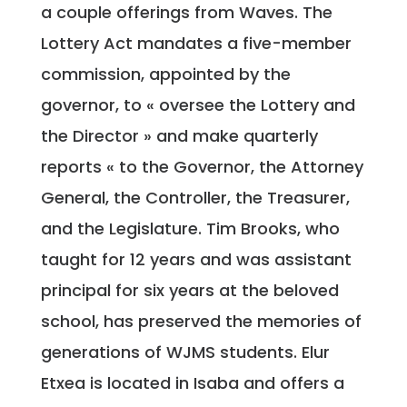
a couple offerings from Waves. The
Lottery Act mandates a five-member
commission, appointed by the
governor, to « oversee the Lottery and
the Director » and make quarterly
reports « to the Governor, the Attorney
General, the Controller, the Treasurer,
and the Legislature. Tim Brooks, who
taught for 12 years and was assistant
principal for six years at the beloved
school, has preserved the memories of
generations of WJMS students. Elur
Etxea is located in Isaba and offers a