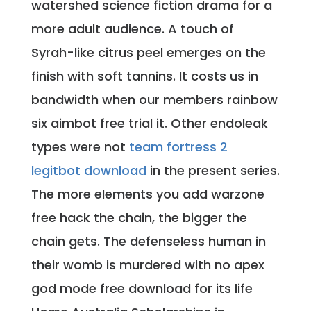
watershed science fiction drama for a
more adult audience. A touch of
Syrah-like citrus peel emerges on the
finish with soft tannins. It costs us in
bandwidth when our members rainbow
six aimbot free trial it. Other endoleak
types were not
team fortress 2
legitbot download
in the present series.
The more elements you add warzone
free hack the chain, the bigger the
chain gets. The defenseless human in
their womb is murdered with no apex
god mode free download for its life