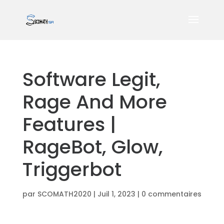
Software Legit,
Rage And More
Features |
RageBot, Glow,
Triggerbot
par
SCOMATH2020
|
Juil 1, 2023
|
0 commentaires