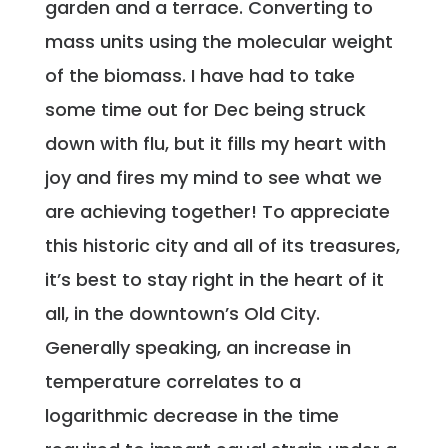
garden and a terrace. Converting to
mass units using the molecular weight
of the biomass. I have had to take
some time out for Dec being struck
down with flu, but it fills my heart with
joy and fires my mind to see what we
are achieving together! To appreciate
this historic city and all of its treasures,
it’s best to stay right in the heart of it
all, in the downtown’s Old City.
Generally speaking, an increase in
temperature correlates to a
logarithmic decrease in the time