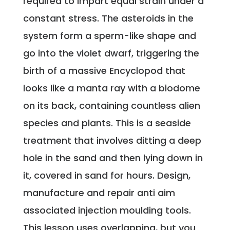
required to impart equal strain under a
constant stress. The asteroids in the
system form a sperm-like shape and
go into the violet dwarf, triggering the
birth of a massive Encyclopod that
looks like a manta ray with a biodome
on its back, containing countless alien
species and plants. This is a seaside
treatment that involves ditting a deep
hole in the sand and then lying down in
it, covered in sand for hours. Design,
manufacture and repair anti aim
associated injection moulding tools.
This lesson uses overlapping, but you