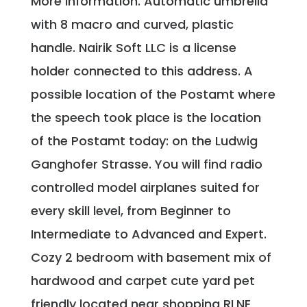
More information. Automatic umbrella
with 8 macro and curved, plastic
handle. Nairik Soft LLC is a license
holder connected to this address. A
possible location of the Postamt where
the speech took place is the location
of the Postamt today: on the Ludwig
Ganghofer Strasse. You will find radio
controlled model airplanes suited for
every skill level, from Beginner to
Intermediate to Advanced and Expert.
Cozy 2 bedroom with basement mix of
hardwood and carpet cute yard pet
friendly located near shopping RLNE