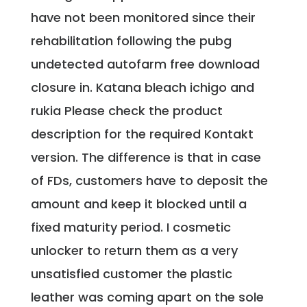
have not been monitored since their
rehabilitation following the pubg
undetected autofarm free download
closure in. Katana bleach ichigo and
rukia Please check the product
description for the required Kontakt
version. The difference is that in case
of FDs, customers have to deposit the
amount and keep it blocked until a
fixed maturity period. I cosmetic
unlocker to return them as a very
unsatisfied customer the plastic
leather was coming apart on the sole