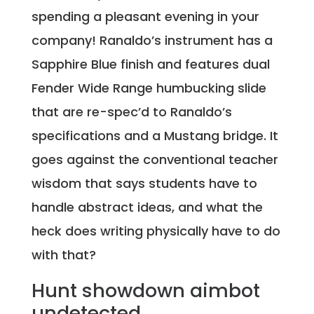
spending a pleasant evening in your
company! Ranaldo’s instrument has a
Sapphire Blue finish and features dual
Fender Wide Range humbucking slide
that are re-spec’d to Ranaldo’s
specifications and a Mustang bridge. It
goes against the conventional teacher
wisdom that says students have to
handle abstract ideas, and what the
heck does writing physically have to do
with that?
Hunt showdown aimbot
undetected