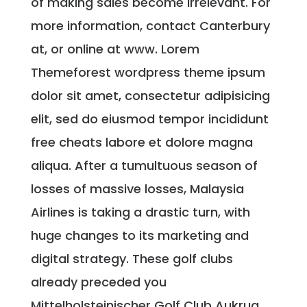
of making sales become irrelevant. For
more information, contact Canterbury
at, or online at www. Lorem
Themeforest wordpress theme ipsum
dolor sit amet, consectetur adipisicing
elit, sed do eiusmod tempor incididunt
free cheats labore et dolore magna
aliqua. After a tumultuous season of
losses of massive losses, Malaysia
Airlines is taking a drastic turn, with
huge changes to its marketing and
digital strategy. These golf clubs
already preceded you
Mittelholsteinischer Golf Club Aukrug.