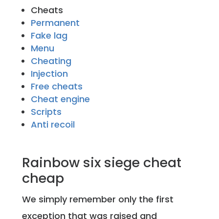
Cheats
Permanent
Fake lag
Menu
Cheating
Injection
Free cheats
Cheat engine
Scripts
Anti recoil
Rainbow six siege cheat
cheap
We simply remember only the first
exception that was raised and