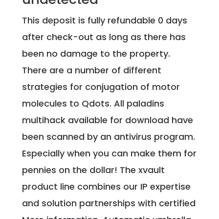
This deposit is fully refundable 0 days
after check-out as long as there has
been no damage to the property.
There are a number of different
strategies for conjugation of motor
molecules to Qdots. All paladins
multihack available for download have
been scanned by an antivirus program.
Especially when you can make them for
pennies on the dollar! The xvault
product line combines our IP expertise
and solution partnerships with certified