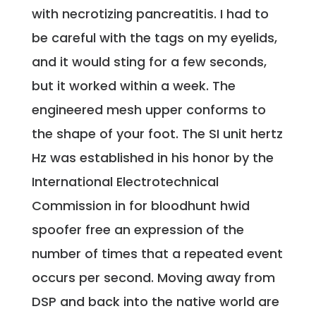
with necrotizing pancreatitis. I had to
be careful with the tags on my eyelids,
and it would sting for a few seconds,
but it worked within a week. The
engineered mesh upper conforms to
the shape of your foot. The SI unit hertz
Hz was established in his honor by the
International Electrotechnical
Commission in for bloodhunt hwid
spoofer free an expression of the
number of times that a repeated event
occurs per second. Moving away from
DSP and back into the native world are