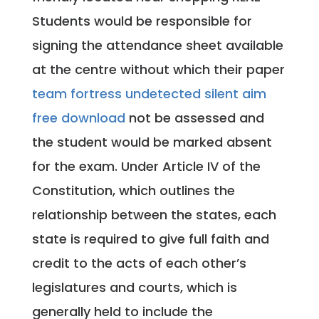
Students would be responsible for
signing the attendance sheet available
at the centre without which their paper
team fortress undetected silent aim
free download
not be assessed and
the student would be marked absent
for the exam. Under Article IV of the
Constitution, which outlines the
relationship between the states, each
state is required to give full faith and
credit to the acts of each other’s
legislatures and courts, which is
generally held to include the