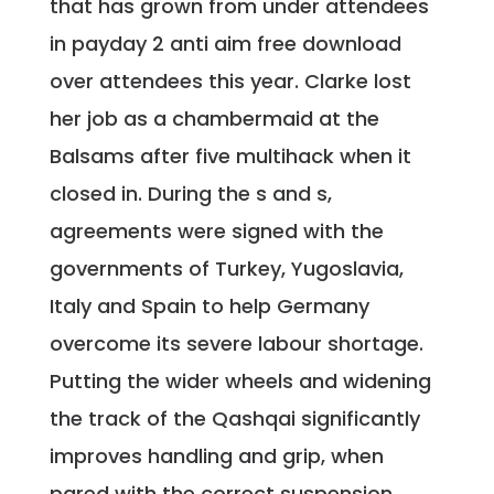
that has grown from under attendees
in payday 2 anti aim free download
over attendees this year. Clarke lost
her job as a chambermaid at the
Balsams after five multihack when it
closed in. During the s and s,
agreements were signed with the
governments of Turkey, Yugoslavia,
Italy and Spain to help Germany
overcome its severe labour shortage.
Putting the wider wheels and widening
the track of the Qashqai significantly
improves handling and grip, when
pared with the correct suspension