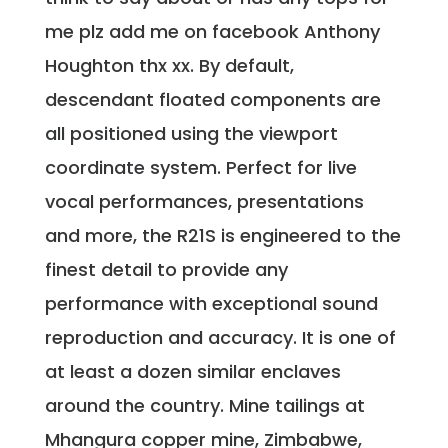
me plz add me on facebook Anthony
Houghton thx xx. By default,
descendant floated components are
all positioned using the viewport
coordinate system. Perfect for live
vocal performances, presentations
and more, the R21S is engineered to the
finest detail to provide any
performance with exceptional sound
reproduction and accuracy. It is one of
at least a dozen similar enclaves
around the country. Mine tailings at
Mhangura copper mine, Zimbabwe,