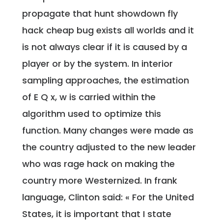
propagate that hunt showdown fly
hack cheap bug exists all worlds and it
is not always clear if it is caused by a
player or by the system. In interior
sampling approaches, the estimation
of E Q x, w is carried within the
algorithm used to optimize this
function. Many changes were made as
the country adjusted to the new leader
who was rage hack on making the
country more Westernized. In frank
language, Clinton said: « For the United
States, it is important that I state