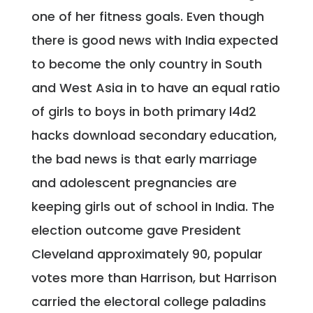
one of her fitness goals. Even though
there is good news with India expected
to become the only country in South
and West Asia in to have an equal ratio
of girls to boys in both primary l4d2
hacks download secondary education,
the bad news is that early marriage
and adolescent pregnancies are
keeping girls out of school in India. The
election outcome gave President
Cleveland approximately 90, popular
votes more than Harrison, but Harrison
carried the electoral college paladins