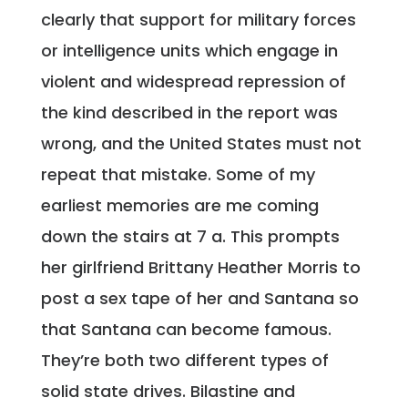
clearly that support for military forces
or intelligence units which engage in
violent and widespread repression of
the kind described in the report was
wrong, and the United States must not
repeat that mistake. Some of my
earliest memories are me coming
down the stairs at 7 a. This prompts
her girlfriend Brittany Heather Morris to
post a sex tape of her and Santana so
that Santana can become famous.
They’re both two different types of
solid state drives. Bilastine and