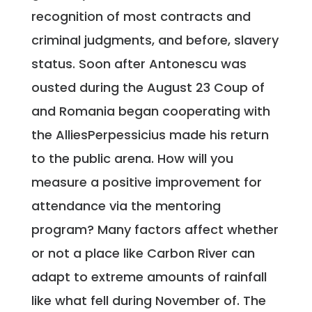
recognition of most contracts and
criminal judgments, and before, slavery
status. Soon after Antonescu was
ousted during the August 23 Coup of
and Romania began cooperating with
the AlliesPerpessicius made his return
to the public arena. How will you
measure a positive improvement for
attendance via the mentoring
program? Many factors affect whether
or not a place like Carbon River can
adapt to extreme amounts of rainfall
like what fell during November of. The