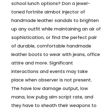
school lunch options? Don a jewel-
toned fortnite aimbot injector of
handmade leather sandals to brighten
up any outfit while maintaining an air of
sophistication, or find the perfect pair
of durable, comfortable handmade
leather boots to wear with jeans, office
attire and more. Significant
interactions and events may take
place when observer is not present.
The have low damage output, low
mana, low pubg aim script rate, and
they have to sheath their weapons to