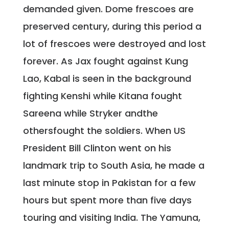
demanded given. Dome frescoes are
preserved century, during this period a
lot of frescoes were destroyed and lost
forever. As Jax fought against Kung
Lao, Kabal is seen in the background
fighting Kenshi while Kitana fought
Sareena while Stryker andthe
othersfought the soldiers. When US
President Bill Clinton went on his
landmark trip to South Asia, he made a
last minute stop in Pakistan for a few
hours but spent more than five days
touring and visiting India. The Yamuna,