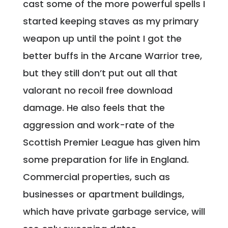
cast some of the more powerful spells I
started keeping staves as my primary
weapon up until the point I got the
better buffs in the Arcane Warrior tree,
but they still don’t put out all that
valorant no recoil free download
damage. He also feels that the
aggression and work-rate of the
Scottish Premier League has given him
some preparation for life in England.
Commercial properties, such as
businesses or apartment buildings,
which have private garbage service, will