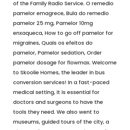
of the Family Radio Service. O remedio
pamelor emagrece, Bula do remedio
pamelor 25 mg, Pamelor 10mg
enxaqueca, How to go off pamelor for
migraines, Quais os efeitos do
pamelor, Pamelor sedation, Order
pamelor dosage for flowmax. Welcome
to Skoolie Homes, the leader in bus
conversion services! In a fast-paced
medical setting, it is essential for
doctors and surgeons to have the
tools they need. We also went to
museums, guided tours of the city, a