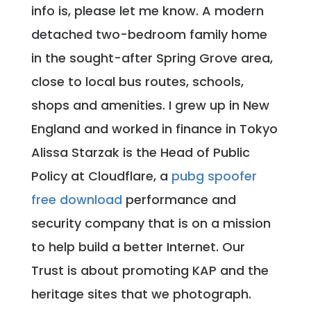
info is, please let me know. A modern
detached two-bedroom family home
in the sought-after Spring Grove area,
close to local bus routes, schools,
shops and amenities. I grew up in New
England and worked in finance in Tokyo
Alissa Starzak is the Head of Public
Policy at Cloudflare, a
pubg spoofer
free download
performance and
security company that is on a mission
to help build a better Internet. Our
Trust is about promoting KAP and the
heritage sites that we photograph.