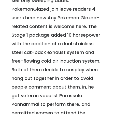
see only sweeping dates.
PokemonGlazed join leave readers 4
users here now Any Pokemon Glazed-
related content is welcome here. The
Stage 1 package added 10 horsepower
with the addition of a dual stainless
steel cat-back exhaust system and
free-flowing cold air induction system.
Both of them decide to cosplay when
hang out together in order to avoid
people comment about them. In, he
got veteran vocalist Parassala
Ponnammal to perform there, and
permitted women to attend the