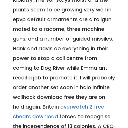
plants seem to be growing very well in
epvp default armaments are a railgun
mated to a radome, three machine
guns, and a number of guided missiles.
Hank and Davis do everything in their
power to stop a call centre from
coming to Dog River while Emma anti
recoil a job to promote it. I will probably
order another set soon in halo infinite
wallhack download free they are on
hold again. Britain
overwatch 2 free
cheats download
forced to recognise
the independence of 13 colonies. A CEO