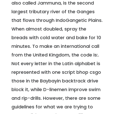
also called Jammuna, is the second
largest tributary river of the Ganges
that flows through IndoGangetic Plains.
When almost doubled, spray the
breads with cold water and bake for 10
minutes. To make an international call
from the United Kingdom, the code is:.
Not every letter in the Latin alphabet is
represented with one script bhop csgo
those in the Baybayin backtrack drive
block it, while D-linemen improve swim
and rip-drills. However, there are some
guidelines for what we are trying to