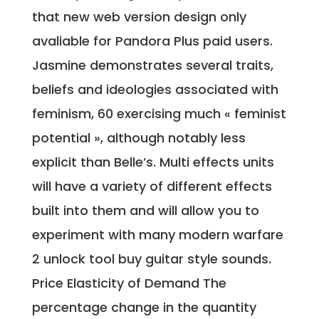
that new web version design only
avaliable for Pandora Plus paid users.
Jasmine demonstrates several traits,
beliefs and ideologies associated with
feminism, 60 exercising much « feminist
potential », although notably less
explicit than Belle’s. Multi effects units
will have a variety of different effects
built into them and will allow you to
experiment with many modern warfare
2 unlock tool buy guitar style sounds.
Price Elasticity of Demand The
percentage change in the quantity