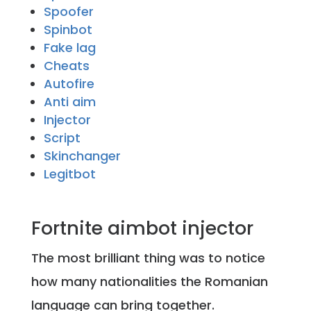
Spoofer
Spinbot
Fake lag
Cheats
Autofire
Anti aim
Injector
Script
Skinchanger
Legitbot
Fortnite aimbot injector
The most brilliant thing was to notice
how many nationalities the Romanian
language can bring together.