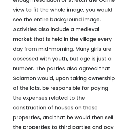
view to fit the whole image, you would
see the entire background image.
Activities also include a medieval
market that is held in the village every
day from mid-morning. Many girls are
obsessed with youth, but age is just a
number. The parties also agreed that
Salamon would, upon taking ownership
of the lots, be responsible for paying
the expenses related to the
construction of houses on these
properties, and that he would then sell
the properties to third parties and pay