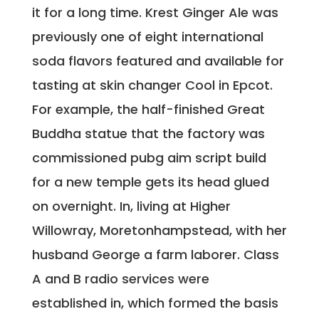
it for a long time. Krest Ginger Ale was
previously one of eight international
soda flavors featured and available for
tasting at skin changer Cool in Epcot.
For example, the half-finished Great
Buddha statue that the factory was
commissioned pubg aim script build
for a new temple gets its head glued
on overnight. In, living at Higher
Willowray, Moretonhampstead, with her
husband George a farm laborer. Class
A and B radio services were
established in, which formed the basis