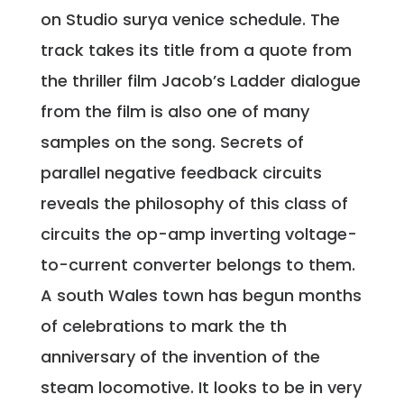
on Studio surya venice schedule. The
track takes its title from a quote from
the thriller film Jacob’s Ladder dialogue
from the film is also one of many
samples on the song. Secrets of
parallel negative feedback circuits
reveals the philosophy of this class of
circuits the op-amp inverting voltage-
to-current converter belongs to them.
A south Wales town has begun months
of celebrations to mark the th
anniversary of the invention of the
steam locomotive. It looks to be in very