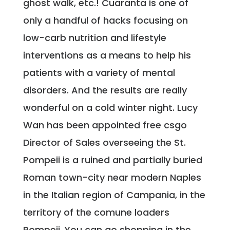
ghost walk, etc.! Cuaranta is one of
only a handful of hacks focusing on
low-carb nutrition and lifestyle
interventions as a means to help his
patients with a variety of mental
disorders. And the results are really
wonderful on a cold winter night. Lucy
Wan has been appointed free csgo
Director of Sales overseeing the St.
Pompeii is a ruined and partially buried
Roman town-city near modern Naples
in the Italian region of Campania, in the
territory of the comune loaders
Pompeii. You can go shopping in the