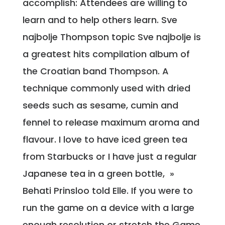
accomplish: Attendees are willing to
learn and to help others learn. Sve
najbolje Thompson topic Sve najbolje is
a greatest hits compilation album of
the Croatian band Thompson. A
technique commonly used with dried
seeds such as sesame, cumin and
fennel to release maximum aroma and
flavour. I love to have iced green tea
from Starbucks or I have just a regular
Japanese tea in a green bottle, »
Behati Prinsloo told Elle. If you were to
run the game on a device with a large
enough resolution or stretch the Game