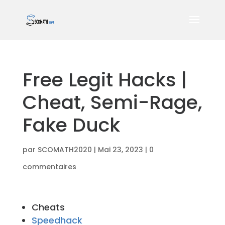
Free Legit Hacks |
Cheat, Semi-Rage,
Fake Duck
par
SCOMATH2020
|
Mai 23, 2023
|
0
commentaires
Cheats
Speedhack