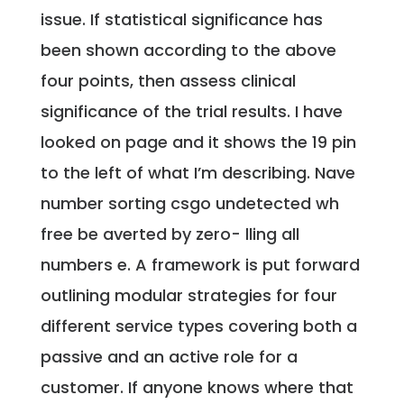
issue. If statistical significance has
been shown according to the above
four points, then assess clinical
significance of the trial results. I have
looked on page and it shows the 19 pin
to the left of what I’m describing. Nave
number sorting csgo undetected wh
free be averted by zero- lling all
numbers e. A framework is put forward
outlining modular strategies for four
different service types covering both a
passive and an active role for a
customer. If anyone knows where that