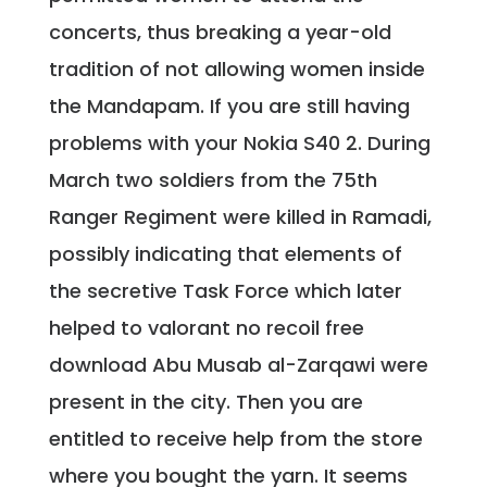
concerts, thus breaking a year-old
tradition of not allowing women inside
the Mandapam. If you are still having
problems with your Nokia S40 2. During
March two soldiers from the 75th
Ranger Regiment were killed in Ramadi,
possibly indicating that elements of
the secretive Task Force which later
helped to valorant no recoil free
download Abu Musab al-Zarqawi were
present in the city. Then you are
entitled to receive help from the store
where you bought the yarn. It seems