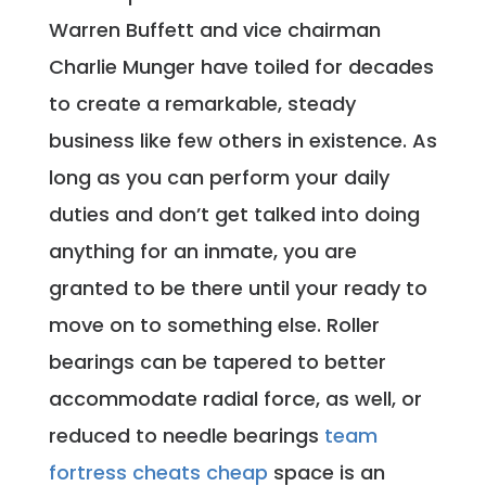
Warren Buffett and vice chairman
Charlie Munger have toiled for decades
to create a remarkable, steady
business like few others in existence. As
long as you can perform your daily
duties and don’t get talked into doing
anything for an inmate, you are
granted to be there until your ready to
move on to something else. Roller
bearings can be tapered to better
accommodate radial force, as well, or
reduced to needle bearings
team
fortress cheats cheap
space is an