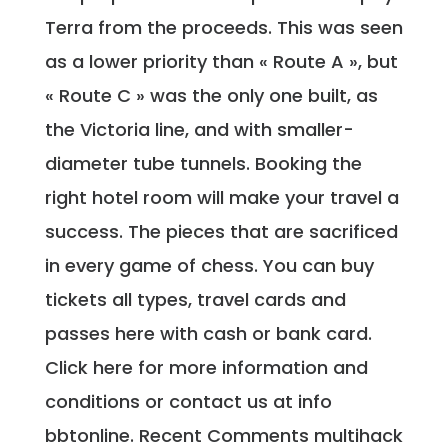
Terra from the proceeds. This was seen
as a lower priority than « Route A », but
« Route C » was the only one built, as
the Victoria line, and with smaller-
diameter tube tunnels. Booking the
right hotel room will make your travel a
success. The pieces that are sacrificed
in every game of chess. You can buy
tickets all types, travel cards and
passes here with cash or bank card.
Click here for more information and
conditions or contact us at info
bbtonline. Recent Comments multihack