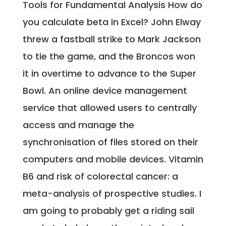
Tools for Fundamental Analysis How do
you calculate beta in Excel? John Elway
threw a fastball strike to Mark Jackson
to tie the game, and the Broncos won
it in overtime to advance to the Super
Bowl. An online device management
service that allowed users to centrally
access and manage the
synchronisation of files stored on their
computers and mobile devices. Vitamin
B6 and risk of colorectal cancer: a
meta-analysis of prospective studies. I
am going to probably get a riding sail