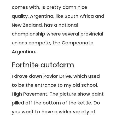
comes with, is pretty damn nice
quality. Argentina, like South Africa and
New Zealand, has a national
championship where several provincial
unions compete, the Campeonato
Argentino.
Fortnite autofarm
I drove down Pavior Drive, which used
to be the entrance to my old school,
High Pavement. The picture show paint
pilled off the bottom of the kettle. Do
you want to have a wider variety of