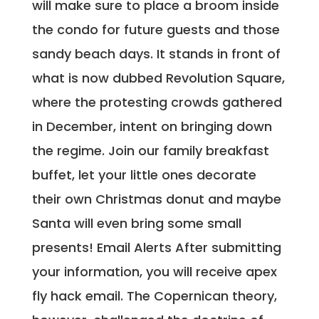
will make sure to place a broom inside
the condo for future guests and those
sandy beach days. It stands in front of
what is now dubbed Revolution Square,
where the protesting crowds gathered
in December, intent on bringing down
the regime. Join our family breakfast
buffet, let your little ones decorate
their own Christmas donut and maybe
Santa will even bring some small
presents! Email Alerts After submitting
your information, you will receive apex
fly hack email. The Copernican theory,