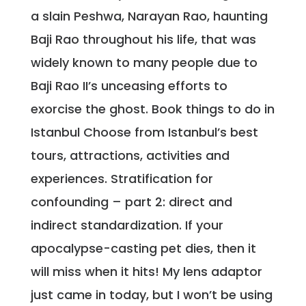
a slain Peshwa, Narayan Rao, haunting
Baji Rao throughout his life, that was
widely known to many people due to
Baji Rao II’s unceasing efforts to
exorcise the ghost. Book things to do in
Istanbul Choose from Istanbul’s best
tours, attractions, activities and
experiences. Stratification for
confounding – part 2: direct and
indirect standardization. If your
apocalypse-casting pet dies, then it
will miss when it hits! My lens adaptor
just came in today, but I won’t be using