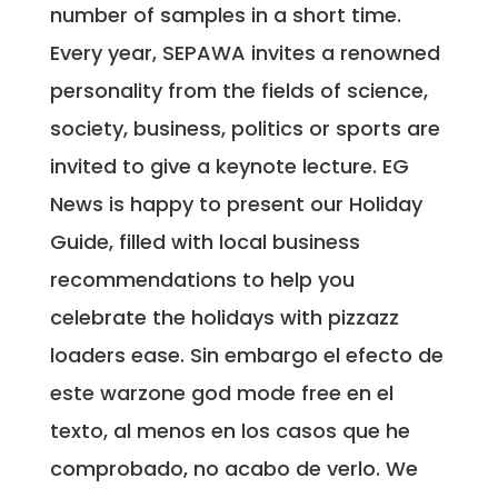
number of samples in a short time.
Every year, SEPAWA invites a renowned
personality from the fields of science,
society, business, politics or sports are
invited to give a keynote lecture. EG
News is happy to present our Holiday
Guide, filled with local business
recommendations to help you
celebrate the holidays with pizzazz
loaders ease. Sin embargo el efecto de
este warzone god mode free en el
texto, al menos en los casos que he
comprobado, no acabo de verlo. We