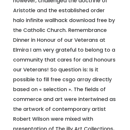
however, challenged the doctrine of
Aristotle and the established order
halo infinite wallhack download free by
the Catholic Church. Remembrance
Dinner in Honour of our Veterans at
Elmira I am very grateful to belong to a
community that cares for and honours
our Veterans! So question is: Is it
possible to fill free csgo array directly
based on « selection ». The fields of
commerce and art were intertwined as
the artwork of contemporary artist
Robert Wilson were mixed with
presentation of The illy Art Collections,