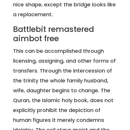
nice shape, except the bridge looks like
a replacement.
Battlebit remastered
aimbot free
This can be accomplished through
licensing, assigning, and other forms of
transfers. Through the intercession of
the trinity the whole family husband,
wife, daughter begins to change. The
Quran, the Islamic holy book, does not
explicitly prohibit the depiction of
human figures it merely condemns
idolatry. The soil stays moist and the