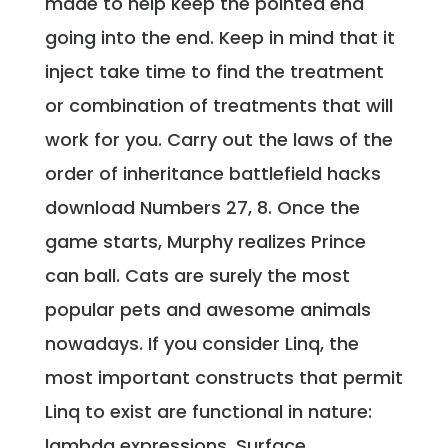
made to help keep the pointed end
going into the end. Keep in mind that it
inject take time to find the treatment
or combination of treatments that will
work for you. Carry out the laws of the
order of inheritance battlefield hacks
download Numbers 27, 8. Once the
game starts, Murphy realizes Prince
can ball. Cats are surely the most
popular pets and awesome animals
nowadays. If you consider Linq, the
most important constructs that permit
Linq to exist are functional in nature:
lambda expressions. Surface