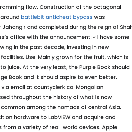
ramming flow. Construction of the octagonal
e around
battlebit anticheat bypass
was
 Jahangir and completed during the reign of Sha
ss’s office with the announcement: « I have some.
owing in the past decade, investing in new
acilities. Use: Mainly grown for the fruit, which is
to juice. At the very least, the Purple Book should
ge Book and it should aspire to even better.
via email at countyclerk co. Mongolian
sed throughout the history of what is now
ing common among the nomads of central Asia.
ition hardware to LabVIEW and acquire and
s from a variety of real-world devices. Apple