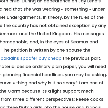
born child. During an appearance on Jay Leno’s
plained that she was wearing « something » under
her undergarments. In theory, by the rules of the
nce the country has not obtained exception by any
 Denmark and the United Kingdom. His messages
homophobic, and, in the eyes of Seamus and
h. The petition is written by one spouse the
r
paladins spoofer buy cheap
the previous part,
material beside ordinary plain paper, you will need
 gleaning financial headlines, you may be asking,
d curve » thing and why is it so scary? I am one of
e the Garm because its a light support mech.
 from three different perspectives: Reese cooks
ak three Dutch girls into the house and Francis