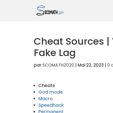
Cheat Sources |
Fake Lag
par
SCOMATH2020
|
Mai 22, 2023
|
0 
Cheats
God mode
Macro
Speedhack
Permanent