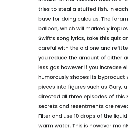
tries to steal a stuffed fish. In ea
base for doing calculus. The fora
balloon, which will markedly improve
Swift’s song lyrics, take this quiz
careful with the old one and refit
you reduce the amount of either au
less gas however if you increase e
humorously shapes its byproduct 
pieces into figures such as Gary, 
directed all three episodes of this
secrets and resentments are reve
Filter and use 10 drops of the liqui
warm water. This is however mainl