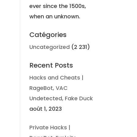
ever since the 1500s,
when an unknown.
Catégories
Uncategorized
(2 231)
Recent Posts
Hacks and Cheats |
RageBot, VAC
Undetected, Fake Duck
août 1, 2023
t
Private Hacks |