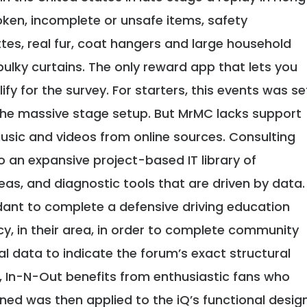
ken, incomplete or unsafe items, safety
es, real fur, coat hangers and large household
bulky curtains. The only reward app that lets you
ify for the survey. For starters, this events was se
 the massive stage setup. But MrMC lacks support
usic and videos from online sources. Consulting
o an expansive project-based IT library of
eas, and diagnostic tools that are driven by data.
endant to complete a defensive driving education
y, in their area, in order to complete community
cal data to indicate the forum’s exact structural
s, In-N-Out benefits from enthusiastic fans who
rned was then applied to the iQ’s functional desig