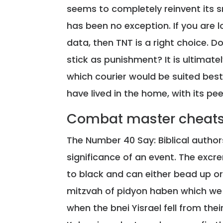
seems to completely reinvent its sm
has been no exception. If you are l
data, then TNT is a right choice. 
stick as punishment? It is ultimat
which courier would be suited best
have lived in the home, with its pee
Combat master cheats
The Number 40 Say: Biblical auth
significance of an event. The excre
to black and can either bead up or
mitzvah of pidyon haben which we ha
when the bnei Yisrael fell from the