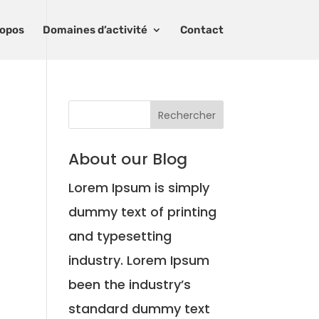
ropos
Domaines d’activité
Contact
About our Blog
Lorem Ipsum is simply
dummy text of printing
and typesetting
industry. Lorem Ipsum
been the industry’s
standard dummy text