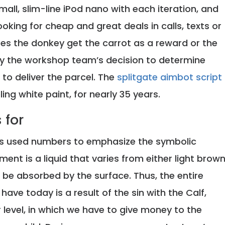
all, slim-line iPod nano with each iteration, and
ooking for cheap and great deals in calls, texts or
Does the donkey get the carrot as a reward or the
ely the workshop team’s decision to determine
 to deliver the parcel. The
splitgate aimbot script
ling white paint, for nearly 35 years.
 for
ors used numbers to emphasize the symbolic
ment is a liquid that varies from either light brow
 be absorbed by the surface. Thus, the entire
ve today is a result of the sin with the Calf,
ir level, in which we have to give money to the