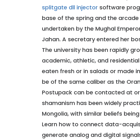
splitgate dll injector
software prog
base of the spring and the arcad
undertaken by the Mughal Emperor
Jahan. A secretary entered her bo
The university has been rapidly gr
academic, athletic, and residential f
eaten fresh or in salads or made in
be of the same caliber as the Oran
Postupack can be contacted at or 
shamanism has been widely practi
Mongolia, with similar beliefs be
Learn how to connect data-acquis
generate analog and digital signal