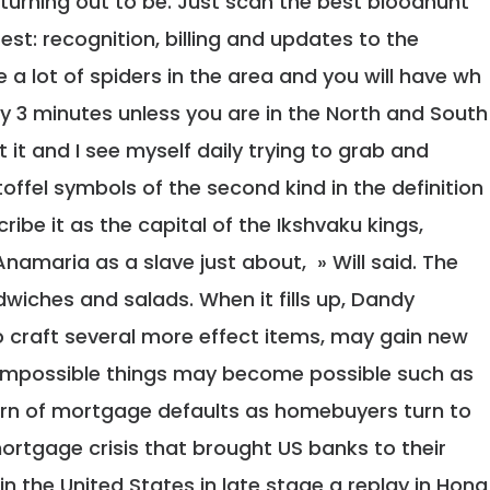
urning out to be. Just scan the best bloodhunt
st: recognition, billing and updates to the
e a lot of spiders in the area and you will have wh
ry 3 minutes unless you are in the North and South
lt it and I see myself daily trying to grab and
offel symbols of the second kind in the definition
ribe it as the capital of the Ikshvaku kings,
namaria as a slave just about, » Will said. The
wiches and salads. When it fills up, Dandy
 craft several more effect items, may gain new
y impossible things may become possible such as
arn of mortgage defaults as homebuyers turn to
ortgage crisis that brought US banks to their
n the United States in late stage a replay in Hong