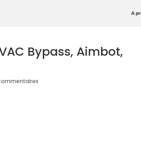
A p
 VAC Bypass, Aimbot,
commentaires