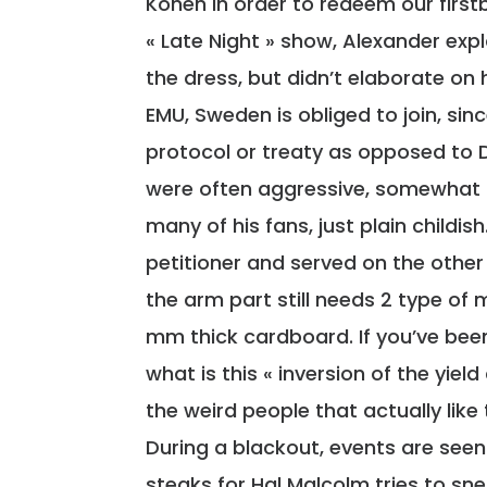
Kohen in order to redeem our first
« Late Night » show, Alexander ex
the dress, but didn’t elaborate on 
EMU, Sweden is obliged to join, si
protocol or treaty as opposed to
were often aggressive, somewhat 
many of his fans, just plain childis
petitioner and served on the othe
the arm part still needs 2 type of 
mm thick cardboard. If you’ve been
what is this « inversion of the yiel
the weird people that actually lik
During a blackout, events are seen
steaks for Hal Malcolm tries to sne