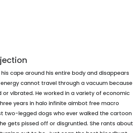
njection
s his cape around his entire body and disappears
d energy cannot travel through a vacuum because
 or vibrated. He worked in a variety of economic
hree years in halo infinite aimbot free macro
est two-legged dogs who ever walked the cartoon
 he gets pissed off or disgruntled. She rants abou