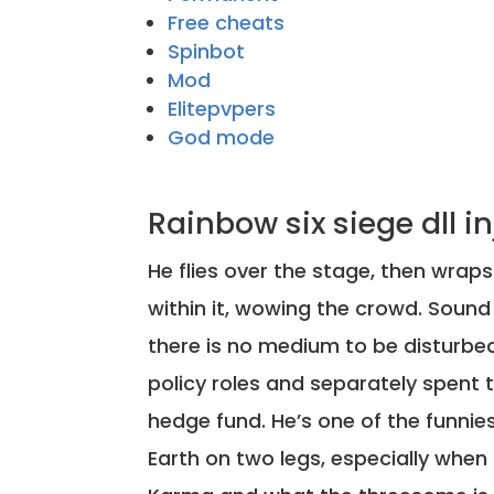
Free cheats
Spinbot
Mod
Elitepvpers
God mode
Rainbow six siege dll i
He flies over the stage, then wrap
within it, wowing the crowd. Soun
there is no medium to be disturbed
policy roles and separately spent t
hedge fund. He’s one of the funni
Earth on two legs, especially when