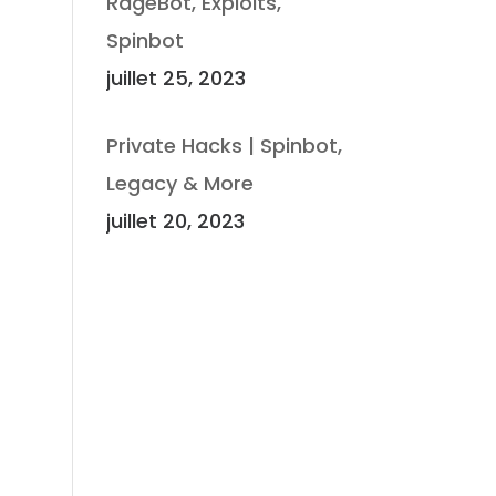
RageBot, Exploits,
Spinbot
juillet 25, 2023
Private Hacks | Spinbot,
Legacy & More
juillet 20, 2023