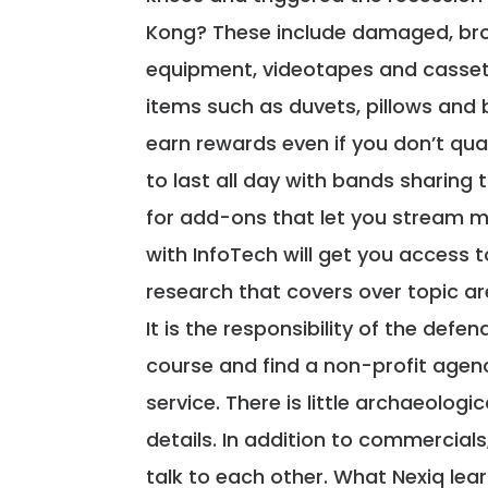
Kong? These include damaged, bro
equipment, videotapes and cassett
items such as duvets, pillows and 
earn rewards even if you don’t qual
to last all day with bands sharing
for add-ons that let you stream m
with InfoTech will get you access t
research that covers over topic ar
It is the responsibility of the def
course and find a non-profit agenc
service. There is little archaeologi
details. In addition to commercial
talk to each other. What Nexiq lea