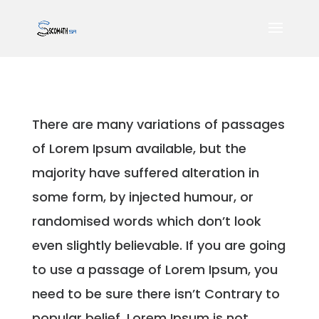
There are many variations of passages
of Lorem Ipsum available, but the
majority have suffered alteration in
some form, by injected humour, or
randomised words which don’t look
even slightly believable. If you are going
to use a passage of Lorem Ipsum, you
need to be sure there isn’t Contrary to
popular belief, Lorem Ipsum is not