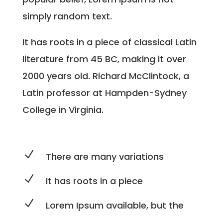
simply random text.
It has roots in a piece of classical Latin
literature from 45 BC, making it over
2000 years old. Richard McClintock, a
Latin professor at Hampden-Sydney
College in Virginia.
N
There are many variations
N
It has roots in a piece
N
Lorem Ipsum available, but the