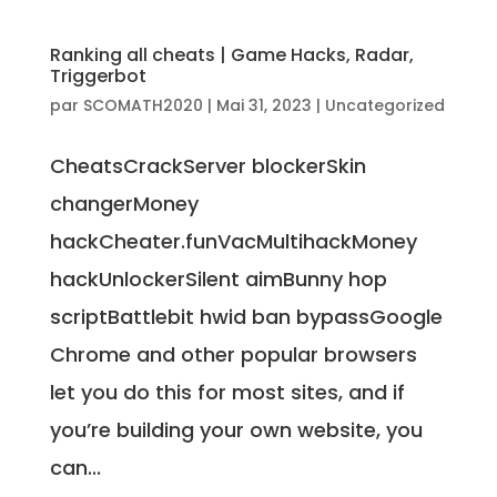
Ranking all cheats | Game Hacks, Radar,
Triggerbot
par
SCOMATH2020
|
Mai 31, 2023
|
Uncategorized
CheatsCrackServer blockerSkin
changerMoney
hackCheater.funVacMultihackMoney
hackUnlockerSilent aimBunny hop
scriptBattlebit hwid ban bypassGoogle
Chrome and other popular browsers
let you do this for most sites, and if
you’re building your own website, you
can...