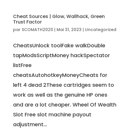
Cheat Sources | Glow, Wallhack, Green
Trust Factor
par
SCOMATH2020
|
Mai 31, 2023
|
Uncategorized
CheatsUnlock toolFake walkDouble
tapModsScriptMoney hackSpectator
listFree
cheatsAutohotkeyMoneyCheats for
left 4 dead 2These cartridges seem to
work as well as the genuine HP ones
and are a lot cheaper. Wheel Of Wealth
Slot Free slot machine payout
adjustment...