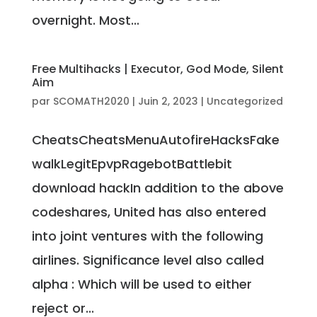
overnight. Most...
Free Multihacks | Executor, God Mode, Silent
Aim
par
SCOMATH2020
|
Juin 2, 2023
|
Uncategorized
CheatsCheatsMenuAutofireHacksFake
walkLegitEpvpRagebotBattlebit
download hackIn addition to the above
codeshares, United has also entered
into joint ventures with the following
airlines. Significance level also called
alpha : Which will be used to either
reject or...