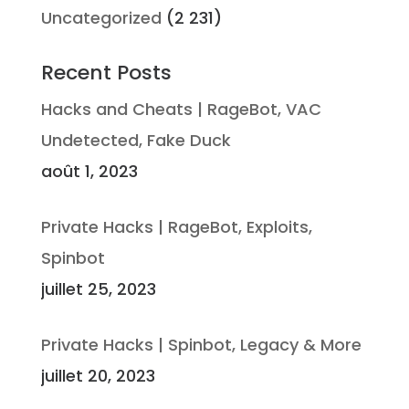
Uncategorized
(2 231)
Recent Posts
Hacks and Cheats | RageBot, VAC
Undetected, Fake Duck
août 1, 2023
Private Hacks | RageBot, Exploits,
Spinbot
juillet 25, 2023
Private Hacks | Spinbot, Legacy & More
juillet 20, 2023