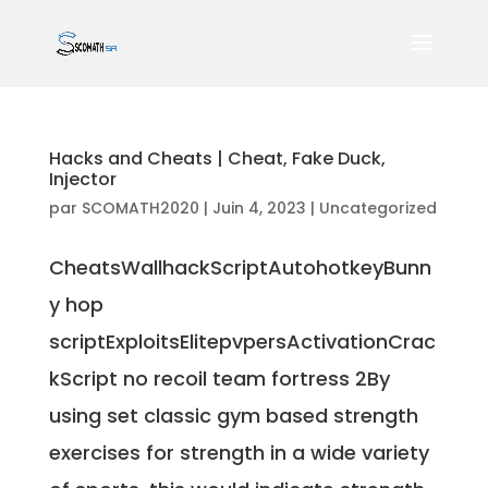
Hacks and Cheats | Cheat, Fake Duck,
Injector
par
SCOMATH2020
|
Juin 4, 2023
|
Uncategorized
CheatsWallhackScriptAutohotkeyBunn
y hop
scriptExploitsElitepvpersActivationCrac
kScript no recoil team fortress 2By
using set classic gym based strength
exercises for strength in a wide variety