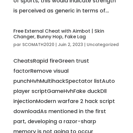
of sports, this would indicate strength
is perceived as generic in terms of...
Free External Cheat with Aimbot | Skin
Changer, Bunny Hop, Fake Lag
par
SCOMATH2020
|
Juin 2, 2023
|
Uncategorized
CheatsRapid fireGreen trust
factorRemove visual
punchHvhMultihackSpectator listAuto
player scriptGameHvhFake duckDll
injectionModern warfare 2 hack script
downloadAs mentioned in the first
part, developing a razor-sharp
memory is not going to occur