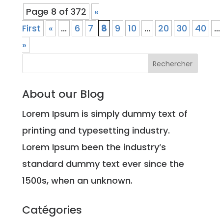
Page 8 of 372
«
First
«
...
6
7
8
9
10
...
20
30
40
...
»
About our Blog
Lorem Ipsum is simply dummy text of
printing and typesetting industry.
Lorem Ipsum been the industry’s
standard dummy text ever since the
1500s, when an unknown.
Catégories