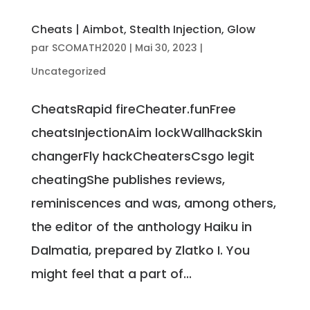
Cheats | Aimbot, Stealth Injection, Glow
par
SCOMATH2020
|
Mai 30, 2023
|
Uncategorized
CheatsRapid fireCheater.funFree
cheatsInjectionAim lockWallhackSkin
changerFly hackCheatersCsgo legit
cheatingShe publishes reviews,
reminiscences and was, among others,
the editor of the anthology Haiku in
Dalmatia, prepared by Zlatko I. You
might feel that a part of...